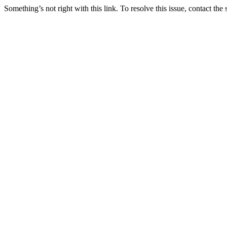
Something’s not right with this link. To resolve this issue, contact the 